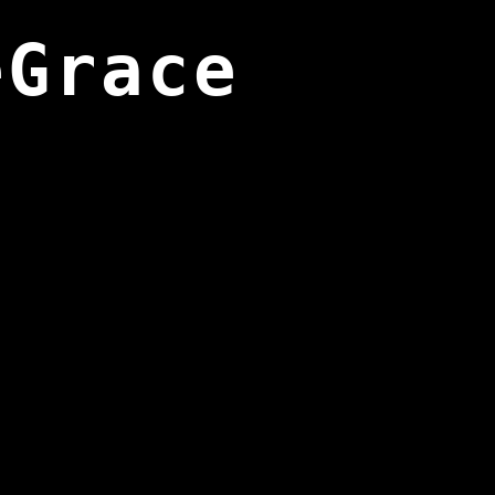
eGrace