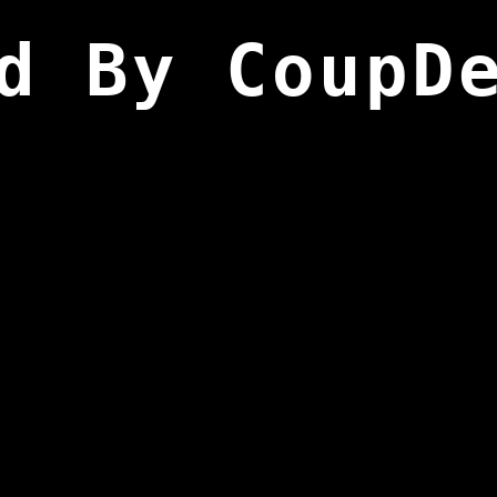
d By CoupD