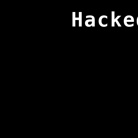
Hacke