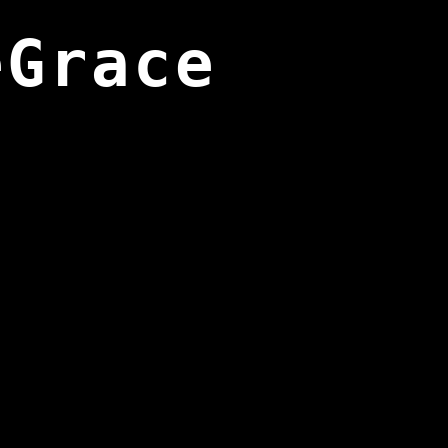
eGrace