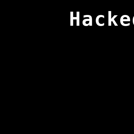
Hacke