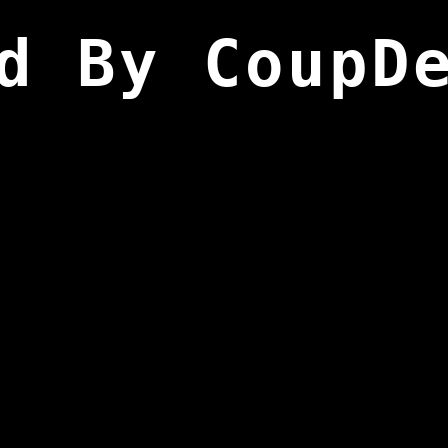
d By CoupD