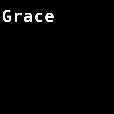
eGrace