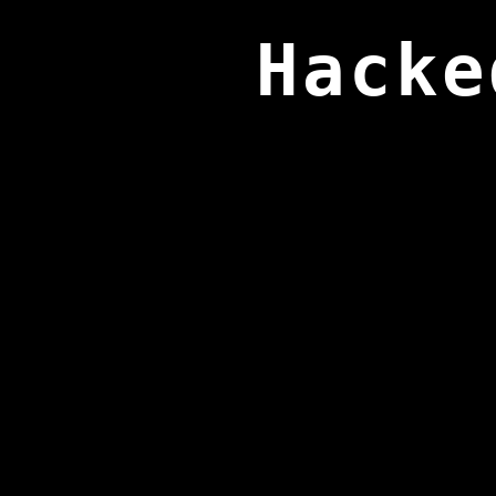
Hacke