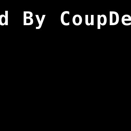
d By CoupD